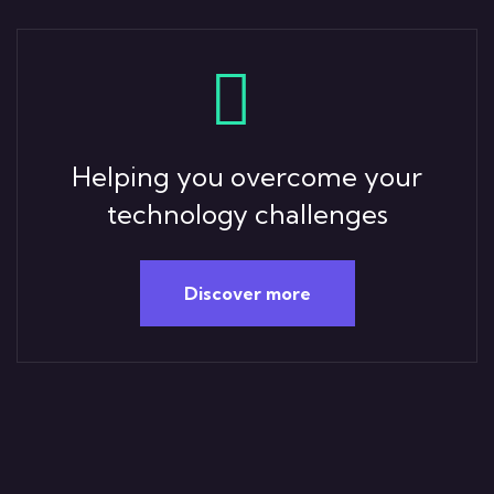
Helping you overcome your
technology challenges
Discover more