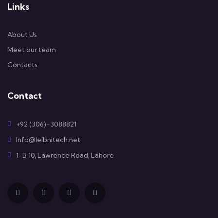
Links
About Us
Meet our team
Contacts
Contact
+92 (306)-3088821
Info@leibnitech.net
1-B 10, Lawrence Road, Lahore