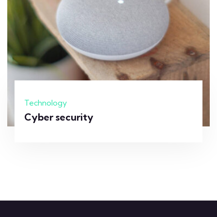
Technology
Cyber security