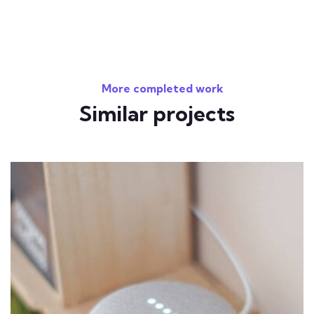
More completed work
Similar projects