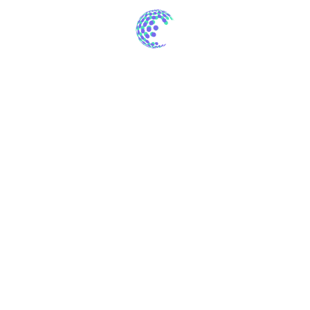
The majority have alteration in some form of
over 200 Latin words.
There are many variations of passages of
available slightly.
We are providing across ome form our
customer base.
The result of project
Neque porro est qui dolorem ipsum quia quaed
inventore veritatis et quasi architecto beatae vitae dicta
sunt explicabo. Aelltes port lacus quis enim var sed