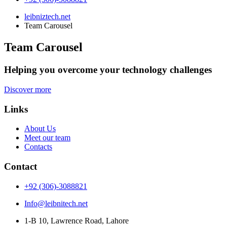
leibniztech.net
Team Carousel
Team Carousel
Helping you overcome your technology challenges
Discover more
Links
About Us
Meet our team
Contacts
Contact
+92 (306)-3088821
Info@leibnitech.net
1-B 10, Lawrence Road, Lahore