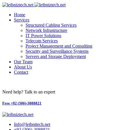
Skip
to
Home
content
Services
Structured Cabling Services
Network Infrastructure
IT Power Solutions
Telecom Services
Project Management and Consulting
Security and Surveillance Systems​
Servers and Storage Deployment
Our Team
About Us
Contact
Need help? Talk to an expert
Free
+92 (306)-3088821
Info@leibnitech.net
+92 (306)-3088821