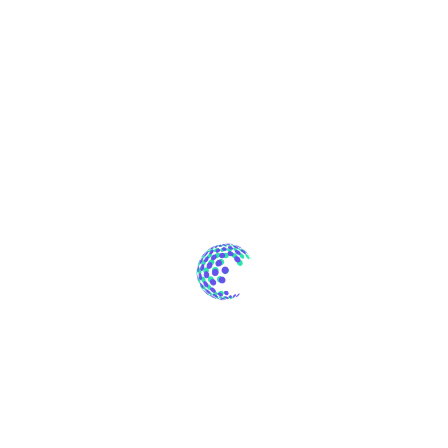
Innovations
Software
Technology
Uncategorized
Web Design