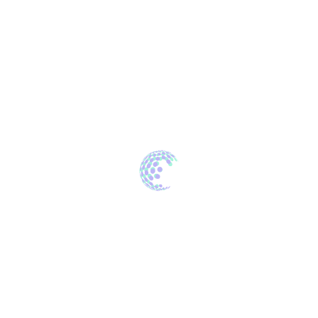
Archives
October 2022
April 2022
Categories
Development
Innovations
Software